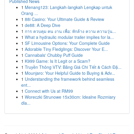
Published News
1
Menang123: Langkah-langkah Lengkap untuk
Orang ...
1
88i Casino: Your Ultimate Guide & Review
1
de88: A Deep Dive
1
การ ควบคุม คน งาน เพื่อ: หักล้าง ความ ความวุ่น...
1
What a hydraulic modular trailer implies for la...
1
SF Limousine Options: Your Complete Guide
1
Adorable Tiny Fledglings: Discover Your E...
1
Cannabals' Chubby Puff Guide
1
K999 Game: Is It Legit or a Scam?
1
Truyền Thông VTV: Bảng Giá Chi Tiết & Cách Đặ...
1
Mounjaro: Your Helpful Guide to Buying & Adv...
1
Understanding the framework behind seamless
ent...
1
Connect with Us at RM99
1
Woreczki Strunowe 15x30cm: Idealne Rozmiary
dla...