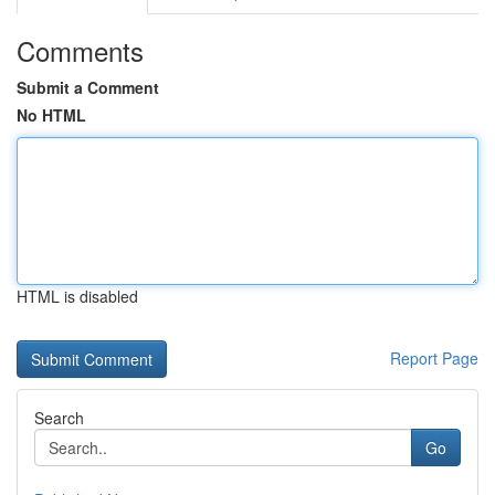
Comments
Submit a Comment
No HTML
HTML is disabled
Report Page
Search
Go