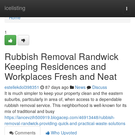
Home
icelisting
Togg
navi
Home
1
Rubbish Removal Randwick
Keeping Residences and
Workplaces Fresh and Neat
estellekdol398351
87 days ago
News
Discuss
It is much simpler to keep your property clean and the eastern
suburbs, particularly in area of, when access to a dependable
rubbish removal service. This neighborhood is well-known for its
mix of traditional and busy
https://lancevzih500919.blogacep.com/46913448/rubbish-
removal-randwick-providing-quick-and-practical-waste-solutions
Comments
Who Upvoted