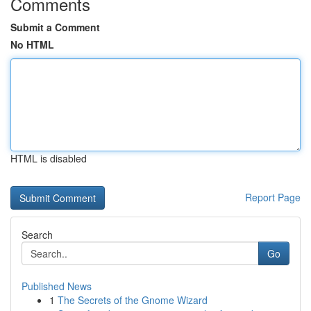
Comments
Submit a Comment
No HTML
HTML is disabled
Report Page
Search
Go
Published News
1
The Secrets of the Gnome Wizard