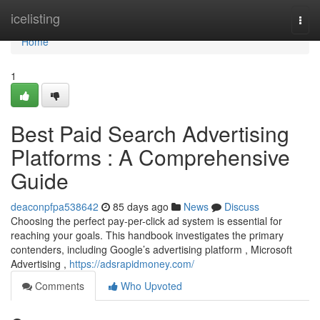
Home
icelisting
Togg
navi
Home
1
Best Paid Search Advertising
Platforms : A Comprehensive
Guide
deaconpfpa538642
85 days ago
News
Discuss
Choosing the perfect pay-per-click ad system is essential for
reaching your goals. This handbook investigates the primary
contenders, including Google’s advertising platform , Microsoft
Advertising ,
https://adsrapidmoney.com/
Comments
Who Upvoted