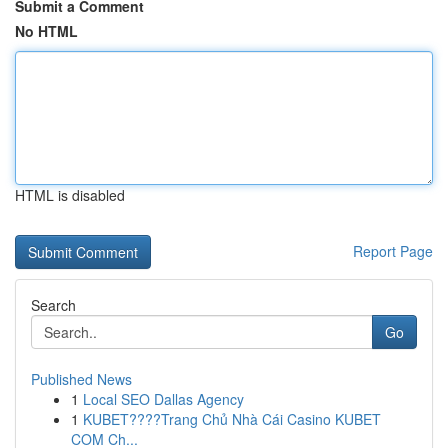
Submit a Comment
No HTML
HTML is disabled
Report Page
Search
Go
Published News
1
Local SEO Dallas Agency
1
KUBET????️Trang Chủ Nhà Cái Casino KUBET
COM Ch...