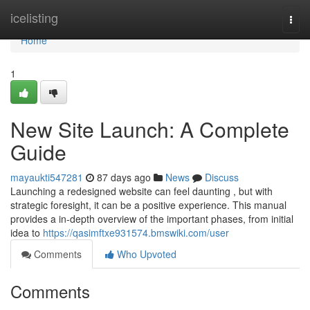
Home
icelisting
Togg
navi
Home
1
New Site Launch: A Complete
Guide
mayaukti547281
87 days ago
News
Discuss
Launching a redesigned website can feel daunting , but with
strategic foresight, it can be a positive experience. This manual
provides a in-depth overview of the important phases, from initial
idea to
https://qasimftxe931574.bmswiki.com/user
Comments
Who Upvoted
Comments