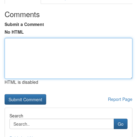
Comments
Submit a Comment
No HTML
HTML is disabled
Report Page
Search
Go