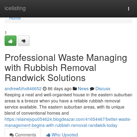
Home
icelisting
Togg
navi
Home
1
Professional Waste Managing
with Rubbish Removal
Randwick Solutions
andrewfzhx846652
86 days ago
News
Discuss
Keeping a neat and well-organised house in the eastern suburban
areas is a breeze when you have a reliable rubbish removal
service available. The eastern suburban areas, with its unique
blend of conventional homes and
https://elainejvpu054624.blogdeazar.com/41654467/better-waste-
management-begins-with-rubbish-removal-randwick-today
Comments
Who Upvoted