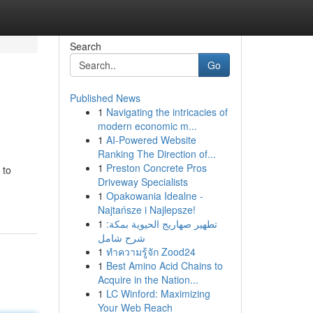
Search
Go
Published News
1
Navigating the intricacies of
modern economic m...
1
AI-Powered Website
Ranking The Direction of...
1
Preston Concrete Pros
 to
Driveway Specialists
1
Opakowania Idealne -
Najtańsze i Najlepsze!
1
تطهير صهاريج الحيوية بمكة:
شرح شامل
1
ทำความรู้จัก Zood24
1
Best Amino Acid Chains to
Acquire in the Nation...
1
LC Winford: Maximizing
Your Web Reach