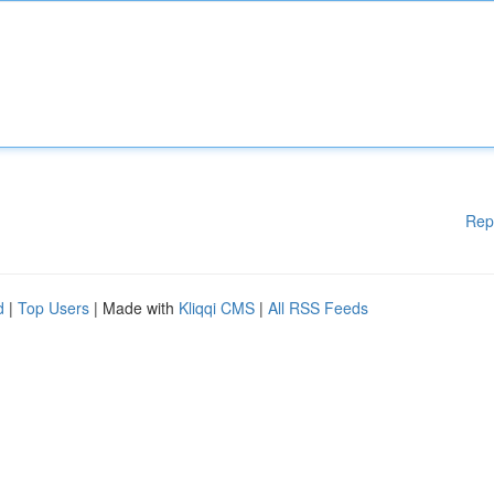
Rep
d
|
Top Users
| Made with
Kliqqi CMS
|
All RSS Feeds