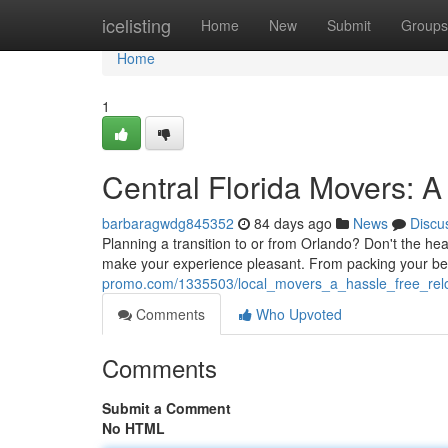
Home
icelisting
Home
New
Submit
Groups
Home
1
Central Florida Movers: 
barbaragwdg845352
84 days ago
News
Discu
Planning a transition to or from Orlando? Don't the he
make your experience pleasant. From packing your bel
promo.com/1335503/local_movers_a_hassle_free_relo
Comments
Who Upvoted
Comments
Submit a Comment
No HTML