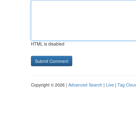
HTML is disabled
Copyright © 2026 |
Advanced Search
|
Live
|
Tag Clou