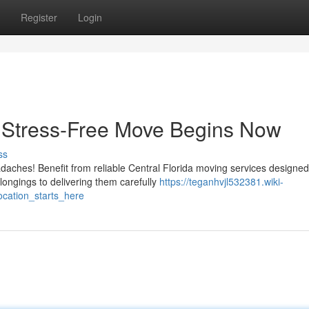
Register
Login
A Stress-Free Move Begins Now
ss
adaches! Benefit from reliable Central Florida moving services designed
ongings to delivering them carefully
https://teganhvjl532381.wiki-
cation_starts_here