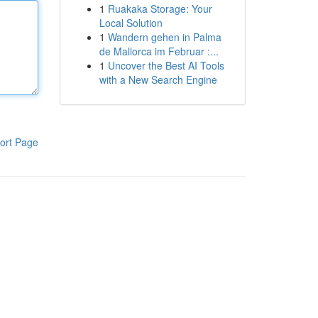
1
Ruakaka Storage: Your
Local Solution
1
Wandern gehen in Palma
de Mallorca im Februar :...
1
Uncover the Best AI Tools
with a New Search Engine
ort Page