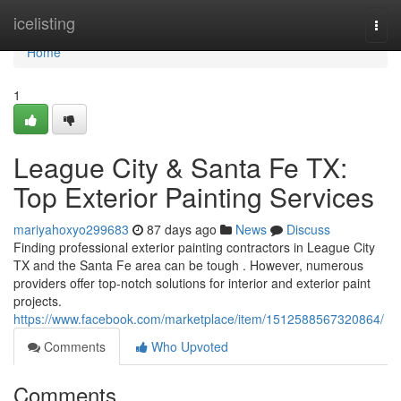
Home
icelisting
Togg
navi
Home
1
League City & Santa Fe TX:
Top Exterior Painting Services
mariyahoxyo299683
87 days ago
News
Discuss
Finding professional exterior painting contractors in League City
TX and the Santa Fe area can be tough . However, numerous
providers offer top-notch solutions for interior and exterior paint
projects.
https://www.facebook.com/marketplace/item/1512588567320864/
Comments
Who Upvoted
Comments