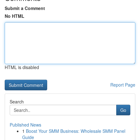
Submit a Comment
No HTML
HTML is disabled
Report Page
Search
Go
Published News
1
Boost Your SMM Business: Wholesale SMM Panel
Guide