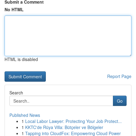
Submit a Comment
No HTML
HTML is disabled
Report Page
Search
Go
Published News
1
Local Labor Lawyer: Protecting Your Job Protect...
1
KKTC'de Rüya Villa: Bütçeler ve Bölgeler
1
Tapping into CloudFox: Empowering Cloud Power