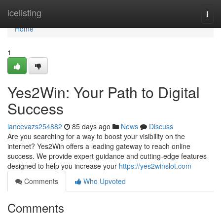
Home
icelisting
Togg
navi
Home
1
Yes2Win: Your Path to Digital
Success
lancevazs254882
85 days ago
News
Discuss
Are you searching for a way to boost your visibility on the
internet? Yes2Win offers a leading gateway to reach online
success. We provide expert guidance and cutting-edge features
designed to help you increase your
https://yes2winslot.com
Comments
Who Upvoted
Comments