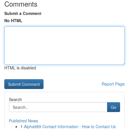
Comments
Submit a Comment
No HTML
HTML is disabled
Report Page
Search
Go
Published News
1
Alpha989 Contact Information : How to Contact Us