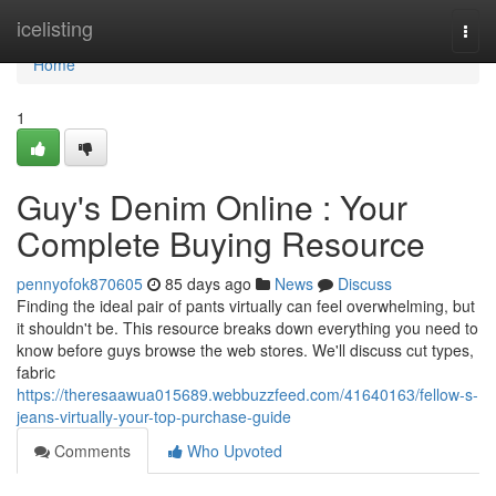
Home
icelisting
Togg
navi
Home
1
Guy's Denim Online : Your
Complete Buying Resource
pennyofok870605
85 days ago
News
Discuss
Finding the ideal pair of pants virtually can feel overwhelming, but
it shouldn't be. This resource breaks down everything you need to
know before guys browse the web stores. We'll discuss cut types,
fabric
https://theresaawua015689.webbuzzfeed.com/41640163/fellow-s-
jeans-virtually-your-top-purchase-guide
Comments
Who Upvoted