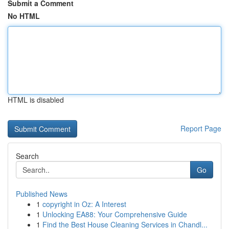
Submit a Comment
No HTML
HTML is disabled
Report Page
Search
Go
Published News
1
copyright in Oz: A Interest
1
Unlocking EA88: Your Comprehensive Guide
1
Find the Best House Cleaning Services in Chandl...