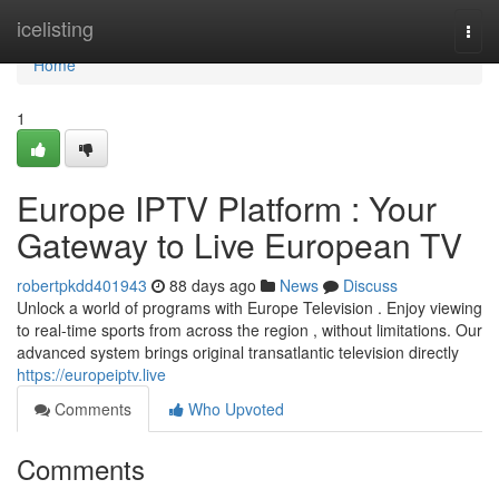
Home
icelisting
Togg
navi
Home
1
Europe IPTV Platform : Your
Gateway to Live European TV
robertpkdd401943
88 days ago
News
Discuss
Unlock a world of programs with Europe Television . Enjoy viewing
to real-time sports from across the region , without limitations. Our
advanced system brings original transatlantic television directly
https://europeiptv.live
Comments
Who Upvoted
Comments