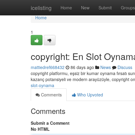
Home
icelisting
Home
New
Submit
Groups
Home
1
copyright: En Slot Oynam
mattiedref668432
86 days ago
News
Discuss
copyright platformu, eşsiz bir kumar oynama fırsatı sun
kazanç potansiyeli ve modern arayüzüyle, copyright o
slot-oynama
Comments
Who Upvoted
Comments
Submit a Comment
No HTML