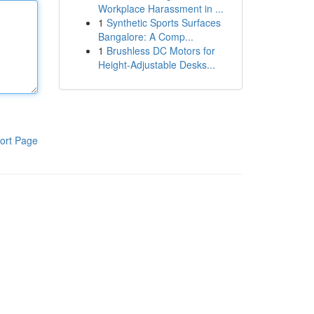
Workplace Harassment in ...
1
Synthetic Sports Surfaces
Bangalore: A Comp...
1
Brushless DC Motors for
Height-Adjustable Desks...
ort Page