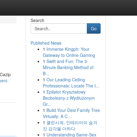
Search
Go
Published News
1
Immerse Kingph: Your
Gateway to Online Gaming
1
Swift and Fun: The 3-
Minute Banking Method of
B...
 Cazip
1
Our Leading Ceiling
yeni-
Professionals: Locate The I...
1
Epilator Kryształowy
Bezbolesny z Wydłużonym
Gr...
1
Build Your Desi Family Tree
Virtually: A C...
1
클린시계, 인테리어의 숨겨
진 감각을 더하다
1
Understanding Same-Sex