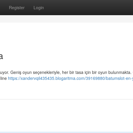
Register
Login
a
uyor. Geniş oyun seçenekleriyle, her bir tasa için bir oyun bulunmakta.
nline
https://xandervqil435435.blogaritma.com/39169880/batumslot-en-