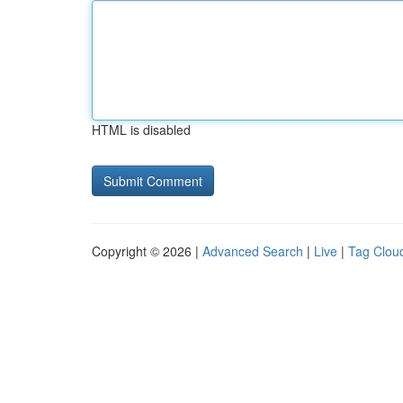
HTML is disabled
Copyright © 2026 |
Advanced Search
|
Live
|
Tag Clou