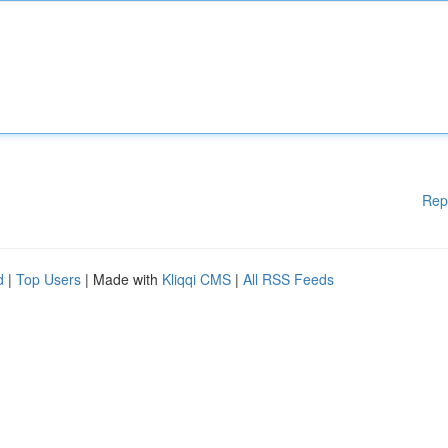
Rep
d
|
Top Users
| Made with
Kliqqi CMS
|
All RSS Feeds