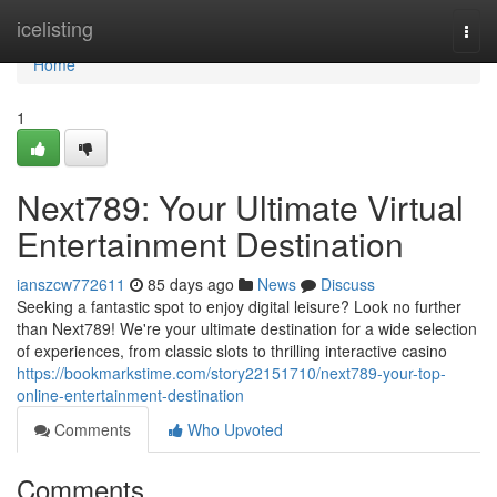
Home
icelisting
Togg
navi
Home
1
Next789: Your Ultimate Virtual
Entertainment Destination
ianszcw772611
85 days ago
News
Discuss
Seeking a fantastic spot to enjoy digital leisure? Look no further
than Next789! We're your ultimate destination for a wide selection
of experiences, from classic slots to thrilling interactive casino
https://bookmarkstime.com/story22151710/next789-your-top-
online-entertainment-destination
Comments
Who Upvoted
Comments