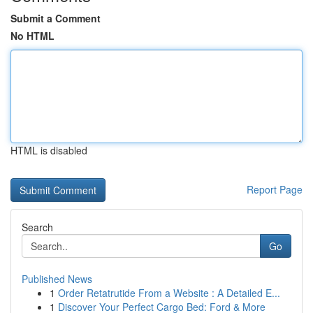
Submit a Comment
No HTML
HTML is disabled
Report Page
Search
Go
Published News
1
Order Retatrutide From a Website : A Detailed E...
1
Discover Your Perfect Cargo Bed: Ford & More