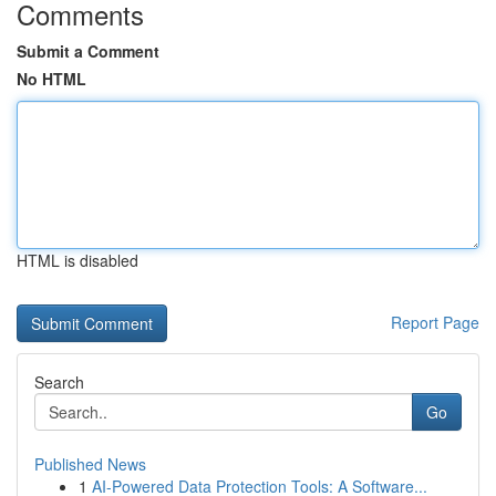
Comments
Submit a Comment
No HTML
HTML is disabled
Report Page
Search
Go
Published News
1
AI-Powered Data Protection Tools: A Software...