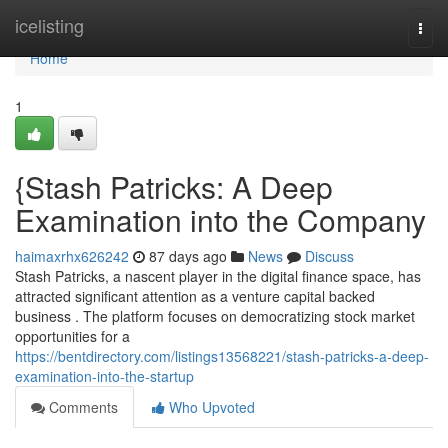
Home
icelisting
Togg
navi
Home
1
{Stash Patricks: A Deep
Examination into the Company
haimaxrhx626242
87 days ago
News
Discuss
Stash Patricks, a nascent player in the digital finance space, has
attracted significant attention as a venture capital backed
business . The platform focuses on democratizing stock market
opportunities for a
https://bentdirectory.com/listings13568221/stash-patricks-a-deep-
examination-into-the-startup
Comments
Who Upvoted