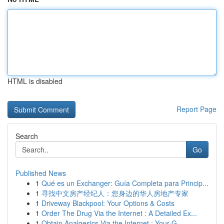
HTML is disabled
Report Page
Search
Go
Published News
1
Qué es un Exchanger: Guía Completa para Princip...
1
寻找中文房产经纪人：您身边的华人房地产专家
1
Driveway Blackpool: Your Options & Costs
1
Order The Drug Via the Internet : A Detailed Ex...
1
Obtain Analgesics Via the Internet : Your G...