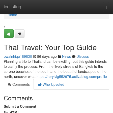
Home
icelisting
Togg
navi
Home
1
Thai Travel: Your Top Guide
owainhiqu189830
86 days ago
News
Discuss
Planning a trip to Thailand can be exciting, but this guide intends
to clarify the process. From the lively streets of Bangkok to the
serene beaches of the south and the beautiful landscapes of the
north, uncover what
https://rorylvlg552975.activablog.com/profile
Comments
Who Upvoted
Comments
Submit a Comment
No HTML