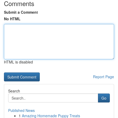
Comments
Submit a Comment
No HTML
HTML is disabled
Report Page
Search
Go
Published News
1
Amazing Homemade Puppy Treats