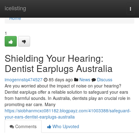
Home
icelisting
Togg
navi
Home
1
Shielding Your Hearing:
Dentist Earplugs Australia
imogennstq474527
85 days ago
News
Discuss
Are you worried about the impact of noise on your hearing?
Dentist earplugs offer a reliable solution to safeguard your ears
from harmful sounds. In Australia, dentists play an crucial role in
promoting ear care. Many
https://siobhanmcxc081182.blogpayz.com/41003388/safeguard-
your-ears-dentist-earplugs-australia
Comments
Who Upvoted