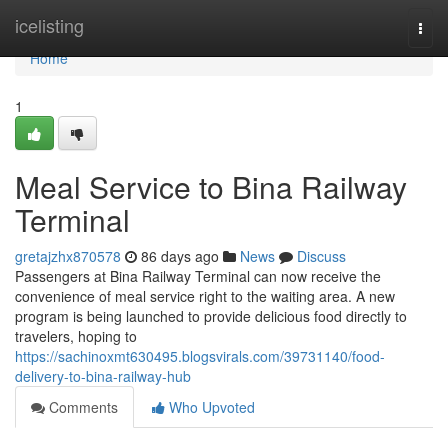
Home
icelisting
Togg
navi
Home
1
Meal Service to Bina Railway
Terminal
gretajzhx870578
86 days ago
News
Discuss
Passengers at Bina Railway Terminal can now receive the
convenience of meal service right to the waiting area. A new
program is being launched to provide delicious food directly to
travelers, hoping to
https://sachinoxmt630495.blogsvirals.com/39731140/food-
delivery-to-bina-railway-hub
Comments
Who Upvoted