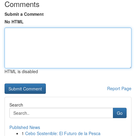
Comments
Submit a Comment
No HTML
HTML is disabled
Report Page
Search
Go
Published News
1
Cebo Sostenible: El Futuro de la Pesca