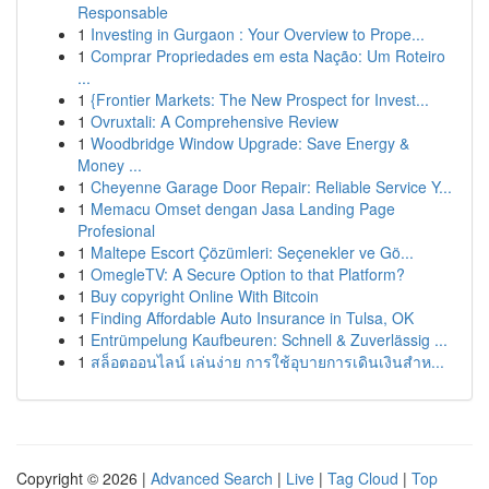
Responsable
1
Investing in Gurgaon : Your Overview to Prope...
1
Comprar Propriedades em esta Nação: Um Roteiro
...
1
{Frontier Markets: The New Prospect for Invest...
1
Ovruxtali: A Comprehensive Review
1
Woodbridge Window Upgrade: Save Energy &
Money ...
1
Cheyenne Garage Door Repair: Reliable Service Y...
1
Memacu Omset dengan Jasa Landing Page
Profesional
1
Maltepe Escort Çözümleri: Seçenekler ve Gö...
1
OmegleTV: A Secure Option to that Platform?
1
Buy copyright Online With Bitcoin
1
Finding Affordable Auto Insurance in Tulsa, OK
1
Entrümpelung Kaufbeuren: Schnell & Zuverlässig ...
1
สล็อตออนไลน์ เล่นง่าย การใช้อุบายการเดินเงินสำห...
Copyright © 2026 |
Advanced Search
|
Live
|
Tag Cloud
|
Top