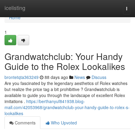
Home
icelisting
Togg
navi
Home
1
Grandwatchclub: Your Handy
Guide to the Rolex Lookalikes
brontetqta363249
88 days ago
News
Discuss
Are you fascinated by the legendary aesthetics of Rolex watches
but realize the price tag a bit prohibitive ? Grandwatchclub is
available to guide you through the landscape of excellent Rolex
imitations .
https://berthanyuf841938.blog-
mall.com/42053968/grandwatchclub-your-handy-guide-to-rolex-s-
lookalikes
Comments
Who Upvoted