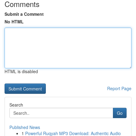
Comments
Submit a Comment
No HTML
HTML is disabled
Report Page
Search
Go
Published News
1
Powerful Ruqyah MP3 Download: Authentic Audio