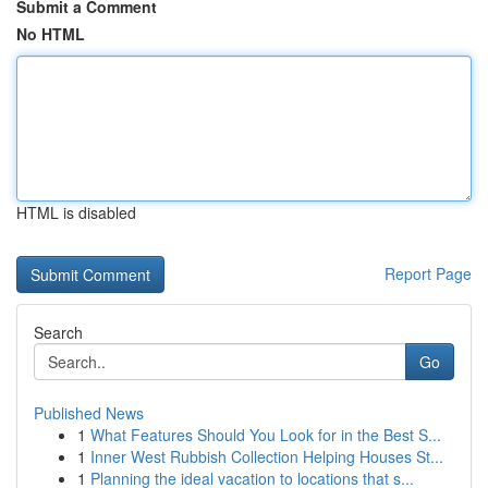
Submit a Comment
No HTML
HTML is disabled
Report Page
Search
Go
Published News
1
What Features Should You Look for in the Best S...
1
Inner West Rubbish Collection Helping Houses St...
1
Planning the ideal vacation to locations that s...