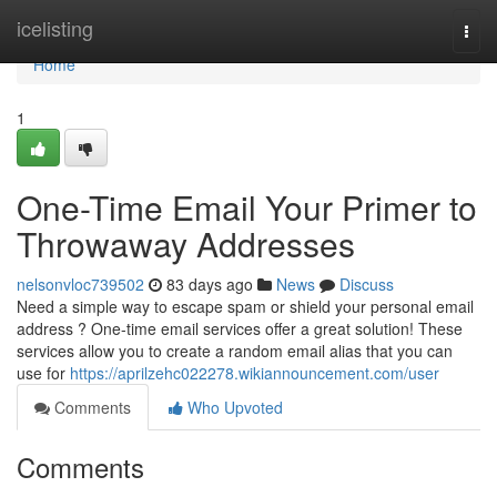
Home
icelisting
Togg
navi
Home
1
One-Time Email Your Primer to
Throwaway Addresses
nelsonvloc739502
83 days ago
News
Discuss
Need a simple way to escape spam or shield your personal email
address ? One-time email services offer a great solution! These
services allow you to create a random email alias that you can
use for
https://aprilzehc022278.wikiannouncement.com/user
Comments
Who Upvoted
Comments