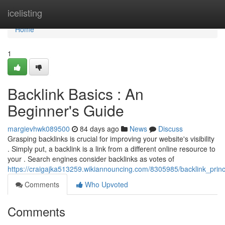
Home
icelisting
Home
1
Backlink Basics : An
Beginner's Guide
margievhwk089500
84 days ago
News
Discuss
Grasping backlinks is crucial for improving your website's visibility
. Simply put, a backlink is a link from a different online resource to
your . Search engines consider backlinks as votes of
https://craigajka513259.wikiannouncing.com/8305985/backlink_prin
Comments
Who Upvoted
Comments