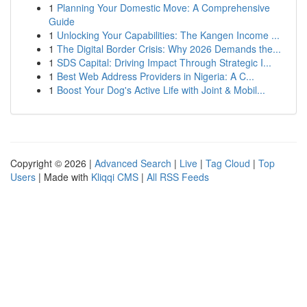
1
Planning Your Domestic Move: A Comprehensive
Guide
1
Unlocking Your Capabilities: The Kangen Income ...
1
The Digital Border Crisis: Why 2026 Demands the...
1
SDS Capital: Driving Impact Through Strategic I...
1
Best Web Address Providers in Nigeria: A C...
1
Boost Your Dog's Active Life with Joint & Mobil...
Copyright © 2026 |
Advanced Search
|
Live
|
Tag Cloud
|
Top
Users
| Made with
Kliqqi CMS
|
All RSS Feeds