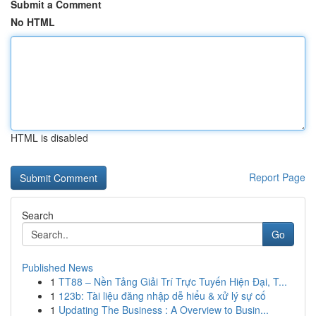
Submit a Comment
No HTML
HTML is disabled
Report Page
Search
Go
Published News
1
TT88 – Nền Tảng Giải Trí Trực Tuyến Hiện Đại, T...
1
123b: Tài liệu đăng nhập dễ hiểu & xử lý sự cố
1
Updating The Business : A Overview to Busin...