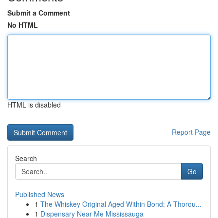
Submit a Comment
No HTML
HTML is disabled
Report Page
Search
Go
Published News
1
The Whiskey Original Aged Within Bond: A Thorou...
1
Dispensary Near Me Mississauga