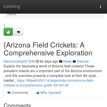
Home
icelisting
Togg
navi
Home
1
{Arizona Field Crickets: A
Comprehensive Exploration
blanchecwhp027939
84 days ago
News
Discuss
Explore the fascinating world of Arizona field crickets! These
prevalent insects are a important part of the Arizona environment
, and this overview presents a complete look at their life cycle ,
habitat ,
https://lillipwfn209114.blogminds.com/arizona-field-
crickets-a-comprehensive-guide-38104136
Comments
Who Upvoted
Comments