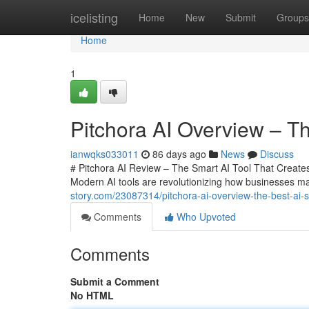
Home
icelisting
Home
New
Submit
Groups
Home
1
Pitchora AI Overview – Th
ianwqks033011
86 days ago
News
Discuss
# Pitchora AI Review – The Smart AI Tool That Creates 
Modern AI tools are revolutionizing how businesses m
story.com/23087314/pitchora-ai-overview-the-best-ai-sa
Comments
Who Upvoted
Comments
Submit a Comment
No HTML