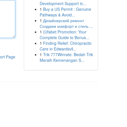
Development Support in...
1
Buy a US Permit : Genuine
Pathways & Avoid...
1
Дизайнерский ремонт
Создаем комфорт и стиль ...
1
{Ufabet Promotion: Your
Complete Guide to Bonus...
1
Finding Relief: Chiropractic
Care in Edwardsvil...
1
Trik 777Winrate: Bedah Trik
ort Page
Meraih Kemenangan S...