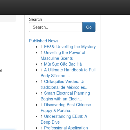
Search
Go
Published News
1
EE88: Unveiling the Mystery
1
Unveiling the Power of
Masculine Scents
1
Mùi Sục Cặc Bạc Hà
1
A Ultimate Handbook to Full
AI
Body Silicone ...
1
Chilaquiles Verdes: Un
tradicional de México es...
1
Smart Electrical Planning
Begins with an Electr...
1
Discovering Best Chinese
Puppy & Purcha...
1
Understanding EE88: A
Deep Dive
1
Professional Application