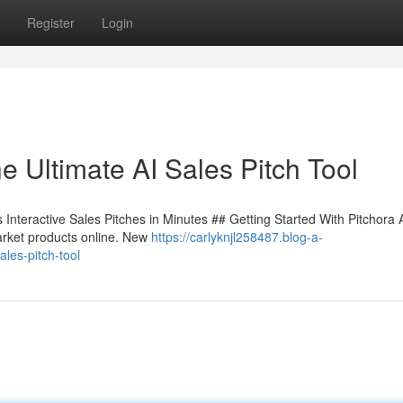
Register
Login
e Ultimate AI Sales Pitch Tool
Interactive Sales Pitches in Minutes ## Getting Started With Pitchora 
arket products online. New
https://carlyknjl258487.blog-a-
les-pitch-tool