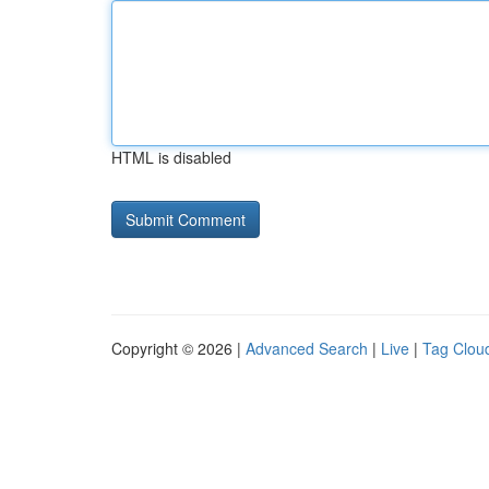
HTML is disabled
Copyright © 2026 |
Advanced Search
|
Live
|
Tag Clou