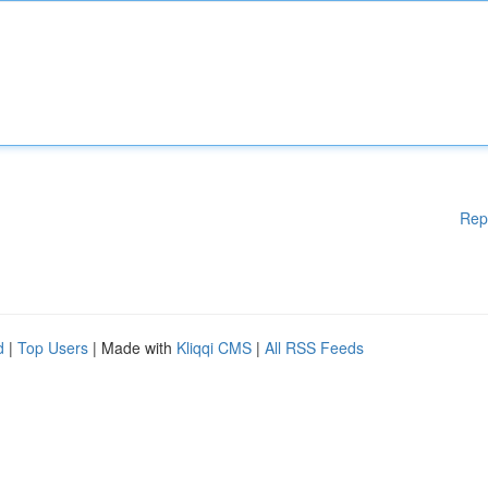
Rep
d
|
Top Users
| Made with
Kliqqi CMS
|
All RSS Feeds