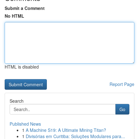
Submit a Comment
No HTML
HTML is disabled
Report Page
Search
Go
Published News
1
A Machine S19: A Ultimate Mining Titan?
1
Divisórias em Curitiba: Soluções Modulares para...