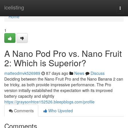
Home
icelisting
Togg
navi
Home
1
A Nano Pod Pro vs. Nano Fruit
2: Which is Superior?
matteodmvk526989
87 days ago
News
Discuss
Deciding between the Nano Fruit Pro and the Nano Banana 2 can
be tricky, as both provide impressive performance. The Pro
version initially established the expectation with its improved
battery capacity and slightly
https://graysonhtce152526.bleepblogs.com/profile
Comments
Who Upvoted
Comments