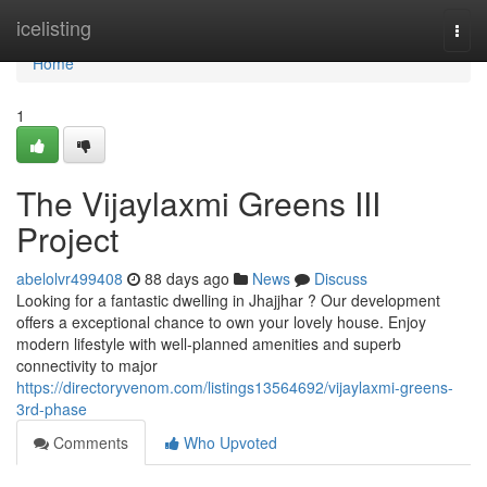
Home
icelisting
Togg
navi
Home
1
The Vijaylaxmi Greens III
Project
abelolvr499408
88 days ago
News
Discuss
Looking for a fantastic dwelling in Jhajjhar ? Our development
offers a exceptional chance to own your lovely house. Enjoy
modern lifestyle with well-planned amenities and superb
connectivity to major
https://directoryvenom.com/listings13564692/vijaylaxmi-greens-
3rd-phase
Comments
Who Upvoted