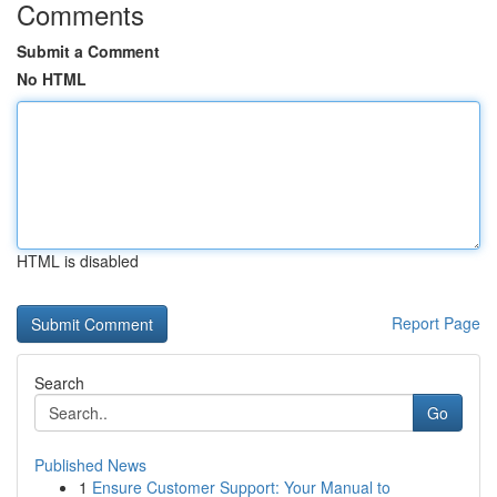
Comments
Submit a Comment
No HTML
HTML is disabled
Report Page
Search
Go
Published News
1
Ensure Customer Support: Your Manual to