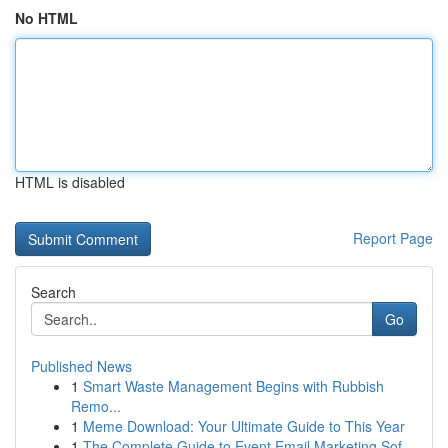
No HTML
HTML is disabled
Report Page
Search
Go
Published News
1
Smart Waste Management Begins with Rubbish
Remo...
1
Meme Download: Your Ultimate Guide to This Year
1
The Complete Guide to Event Email Marketing Sof...