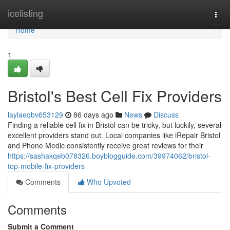
Home
icelisting
Togg
navi
Home
1
Bristol's Best Cell Fix Providers
laylaeqbv653129
86 days ago
News
Discuss
Finding a reliable cell fix in Bristol can be tricky, but luckily, several
excellent providers stand out. Local companies like iRepair Bristol
and Phone Medic consistently receive great reviews for their
https://sashakqeb078326.boyblogguide.com/39974062/bristol-
top-mobile-fix-providers
Comments
Who Upvoted
Comments
Submit a Comment