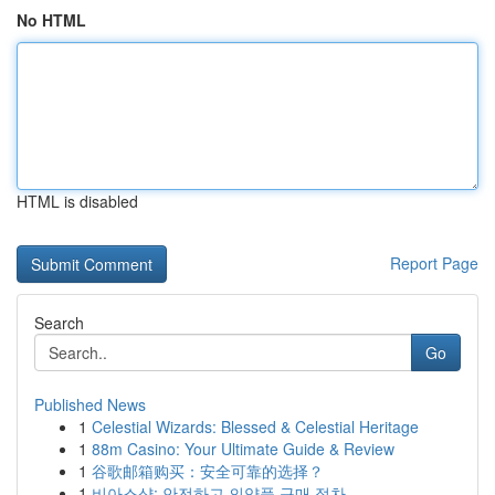
No HTML
HTML is disabled
Report Page
Search
Go
Published News
1
Celestial Wizards: Blessed & Celestial Heritage
1
88m Casino: Your Ultimate Guide & Review
1
谷歌邮箱购买：安全可靠的选择？
1
비아스샵: 안전하고 의약품 구매 절차