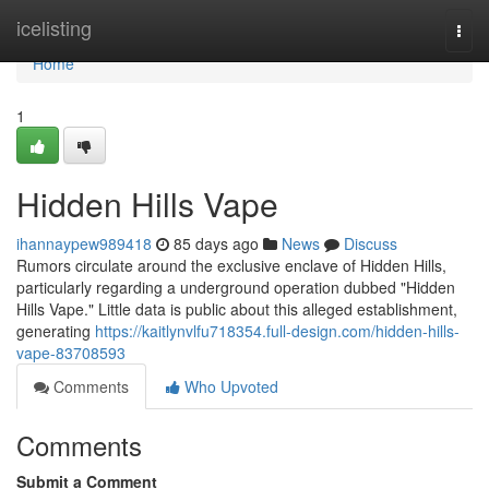
Home
icelisting
Togg
navi
Home
1
Hidden Hills Vape
ihannaypew989418
85 days ago
News
Discuss
Rumors circulate around the exclusive enclave of Hidden Hills,
particularly regarding a underground operation dubbed "Hidden
Hills Vape." Little data is public about this alleged establishment,
generating
https://kaitlynvlfu718354.full-design.com/hidden-hills-
vape-83708593
Comments
Who Upvoted
Comments
Submit a Comment