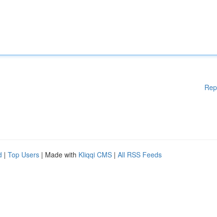
Rep
d
|
Top Users
| Made with
Kliqqi CMS
|
All RSS Feeds