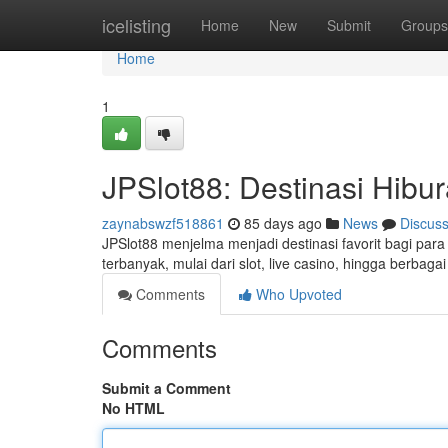
Home
icelisting
Home
New
Submit
Groups
Home
1
JPSlot88: Destinasi Hibur
zaynabswzf518861
85 days ago
News
Discus
JPSlot88 menjelma menjadi destinasi favorit bagi para 
terbanyak, mulai dari slot, live casino, hingga berbag
Comments
Who Upvoted
Comments
Submit a Comment
No HTML