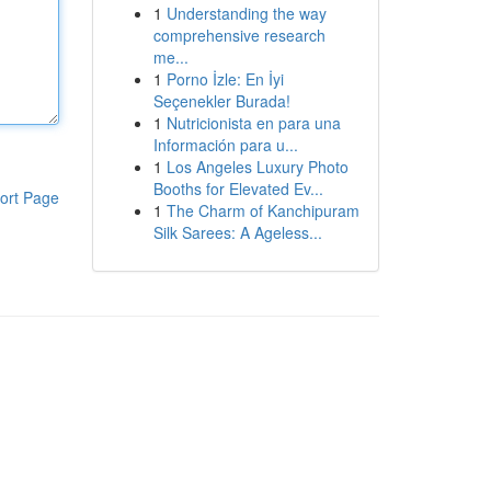
1
Understanding the way
comprehensive research
me...
1
Porno İzle: En İyi
Seçenekler Burada!
1
Nutricionista en para una
Información para u...
1
Los Angeles Luxury Photo
Booths for Elevated Ev...
ort Page
1
The Charm of Kanchipuram
Silk Sarees: A Ageless...