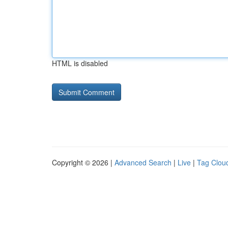
HTML is disabled
Copyright © 2026 |
Advanced Search
|
Live
|
Tag Clou