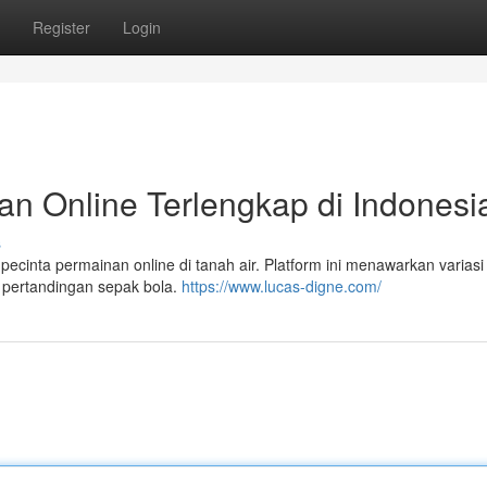
Register
Login
an Online Terlengkap di Indonesi
s
pecinta permainan online di tanah air. Platform ini menawarkan variasi
ai pertandingan sepak bola.
https://www.lucas-digne.com/