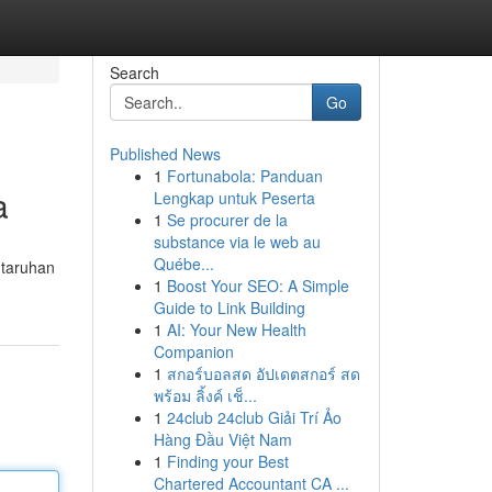
Search
Go
Published News
1
Fortunabola: Panduan
a
Lengkap untuk Peserta
1
Se procurer de la
substance via le web au
Québe...
 taruhan
1
Boost Your SEO: A Simple
Guide to Link Building
1
AI: Your New Health
Companion
1
สกอร์บอลสด อัปเดตสกอร์ สด
พร้อม ลิ้งค์ เช็...
1
24club 24club Giải Trí Ảo
Hàng Đầu Việt Nam
1
Finding your Best
Chartered Accountant CA ...