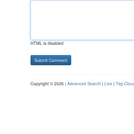
HTML is disabled
Copyright © 2026 |
Advanced Search
|
Live
|
Tag Clou