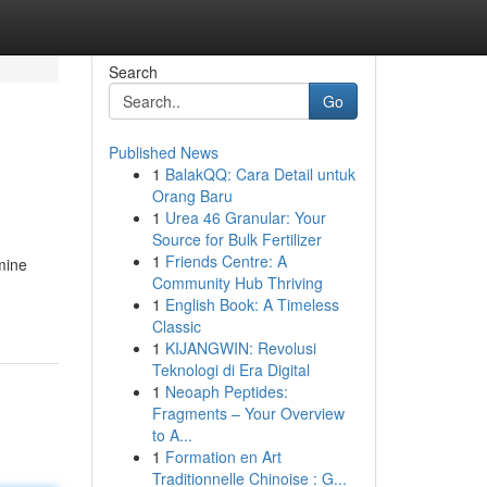
Search
Go
Published News
1
BalakQQ: Cara Detail untuk
Orang Baru
1
Urea 46 Granular: Your
Source for Bulk Fertilizer
1
Friends Centre: A
mine
Community Hub Thriving
1
English Book: A Timeless
Classic
1
KIJANGWIN: Revolusi
Teknologi di Era Digital
1
Neoaph Peptides:
Fragments – Your Overview
to A...
1
Formation en Art
Traditionnelle Chinoise : G...