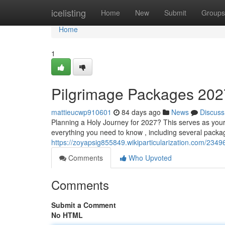
Home
icelisting
Home
New
Submit
Groups
Home
1
Pilgrimage Packages 202
mattieucwp910601
84 days ago
News
Discuss
Planning a Holy Journey for 2027? This serves as you
everything you need to know , including several packag
https://zoyapsig855849.wikiparticularization.com/2
Comments
Who Upvoted
Comments
Submit a Comment
No HTML