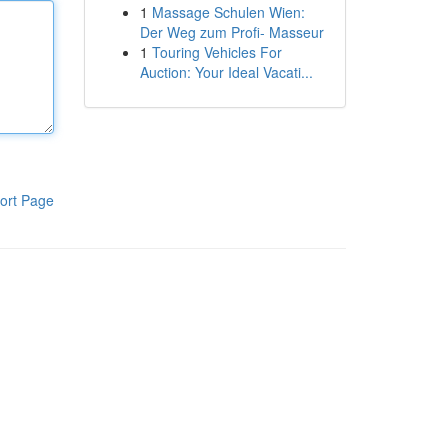
1
Massage Schulen Wien:
Der Weg zum Profi- Masseur
1
Touring Vehicles For
Auction: Your Ideal Vacati...
ort Page