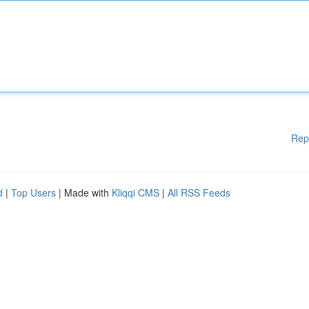
Rep
d
|
Top Users
| Made with
Kliqqi CMS
|
All RSS Feeds