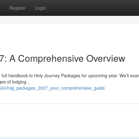
Register
Login
7: A Comprehensive Overview
r full handbook to Holy Journey Packages for upcoming year. We’ll exa
es of lodging ,
349624/hajj_packages_2027_your_comprehensive_guide