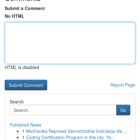
Submit a Comment
No HTML
HTML is disabled
Report Page
Search
Go
Published News
1
Mechanika Naprawa Samochodów Instrukcja dla ...
1
Coding Certification Program in this city: Yo...