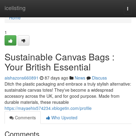
Home
icelisting
Togg
navi
Home
1
Sustainable Canvas Bags :
Your British Essential
aishazons660891
87 days ago
News
Discuss
Ditch the plastic packaging and embrace a truly stylish alternative:
sustainable canvas totes! They've become a widespread
accessory across the UK, and for good purpose. Made from
durable materials, these reusable
https://mayaehix574234.vblogetin.com/profile
Comments
Who Upvoted
Comments