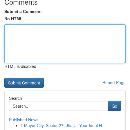
Comments
Submit a Comment
No HTML
HTML is disabled
Report Page
Search
Go
Published News
1
Mayur City, Sector 27, Jhajjar Your Ideal H...