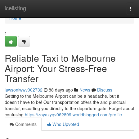
Home
icelisting
Togg
navi
Home
1
Reliable Taxi to Melbourne
Airport: Your Stress-Free
Transfer
lawsonlwwv902732
88 days ago
News
Discuss
Getting to the Melbourne Airport can be a headache, but it
doesn't have to be! Our transportation offers the and punctual
transfer, escorting you directly to the departure gate. Forget about
confusing
https://zoyazyqv062899.worldblogged.com/profile
Comments
Who Upvoted