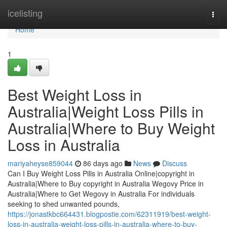
Home
icelisting
Togg
navi
Home
1
Best Weight Loss in
Australia|Weight Loss Pills in
Australia|Where to Buy Weight
Loss in Australia
mariyaheyse859044
86 days ago
News
Discuss
Can I Buy Weight Loss Pills in Australia Online|copyright in
Australia|Where to Buy copyright in Australia Wegovy Price in
Australia|Where to Get Wegovy in Australia For individuals
seeking to shed unwanted pounds,
https://jonastkbc664431.blogpostie.com/62311919/best-weight-
loss-in-australia-weight-loss-pills-in-australia-where-to-buy-