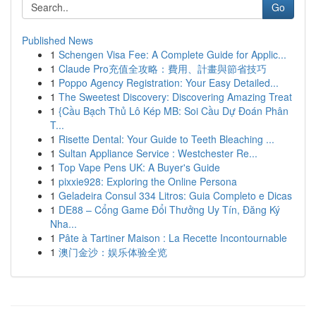
Go
Published News
1
Schengen Visa Fee: A Complete Guide for Applic...
1
Claude Pro充值全攻略：費用、計畫與節省技巧
1
Poppo Agency Registration: Your Easy Detailed...
1
The Sweetest Discovery: Discovering Amazing Treat
1
{Cầu Bạch Thủ Lô Kép MB: Soi Cầu Dự Đoán Phân
T...
1
Risette Dental: Your Guide to Teeth Bleaching ...
1
Sultan Appliance Service : Westchester Re...
1
Top Vape Pens UK: A Buyer's Guide
1
pixxie928: Exploring the Online Persona
1
Geladeira Consul 334 Litros: Guia Completo e Dicas
1
DE88 – Cổng Game Đổi Thưởng Uy Tín, Đăng Ký
Nha...
1
Pâte à Tartiner Maison : La Recette Incontournable
1
澳门金沙：娱乐体验全览