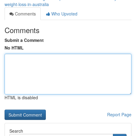
weight-loss-in-australia
Comments
Who Upvoted
Comments
Submit a Comment
No HTML
HTML is disabled
Report Page
Search