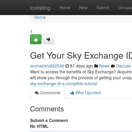
Home
icelisting
Home
New
Submit
Groups
Home
1
Get Your Sky Exchange ID
ammariery852536
87 days ago
News
Discuss
Want to access the benefits of Sky Exchange? Acquiring 
will show you through the process of getting your uniq
sky-exchange-id-a-complete-tutorial
Comments
Who Upvoted
Comments
Submit a Comment
No HTML