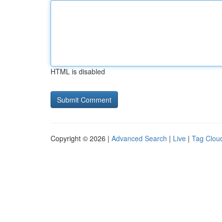
HTML is disabled
Copyright © 2026 |
Advanced Search
|
Live
|
Tag Clou