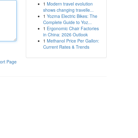
1
Modern travel evolution
shows changing travelle...
1
Yozma Electric Bikes: The
Complete Guide to Yoz...
1
Ergonomic Chair Factories
in China: 2026 Outlook
1
Methanol Price Per Gallon:
Current Rates & Trends
ort Page