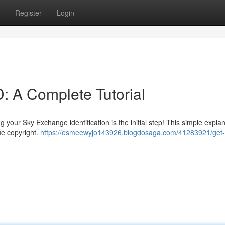
Register
Login
: A Complete Tutorial
your Sky Exchange identification is the initial step! This simple expla
ue copyright.
https://esmeewyjo143926.blogdosaga.com/41283921/get-