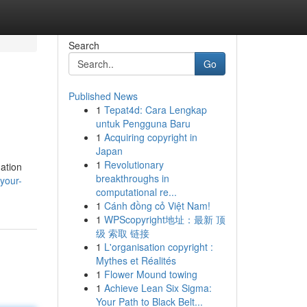
Search
Go
Published News
1
Tepat4d: Cara Lengkap
untuk Pengguna Baru
1
Acquiring copyright in
Japan
1
Revolutionary
nation
breakthroughs in
your-
computational re...
1
Cánh đồng cỏ Việt Nam!
1
WPScopyright地址：最新 顶
级 索取 链接
1
L'organisation copyright :
Mythes et Réalités
1
Flower Mound towing
1
Achieve Lean Six Sigma:
Your Path to Black Belt...