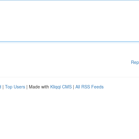
Rep
d
|
Top Users
| Made with
Kliqqi CMS
|
All RSS Feeds