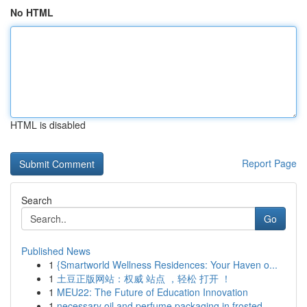
No HTML
HTML is disabled
Report Page
Search
Go
Published News
1
{Smartworld Wellness Residences: Your Haven o...
1
土豆正版网站：权威 站点 ，轻松 打开 ！
1
MEU22: The Future of Education Innovation
1
necessary oil and perfume packaging in frosted ...