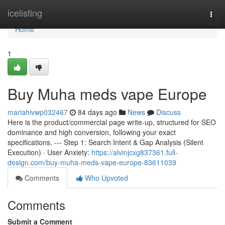
Home
icelisting
Togg
navi
Home
1
Buy Muha meds vape Europe
mariahivwp032467
84 days ago
News
Discuss
Here is the product/commercial page write-up, structured for SEO
dominance and high conversion, following your exact
specifications. --- Step 1: Search Intent & Gap Analysis (Silent
Execution) · User Anxiety:
https://alvinjcxg837361.full-
design.com/buy-muha-meds-vape-europe-83611039
Comments
Who Upvoted
Comments
Submit a Comment