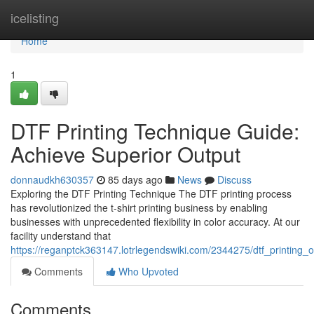
Home
icelisting
Home
1
DTF Printing Technique Guide:
Achieve Superior Output
donnaudkh630357
85 days ago
News
Discuss
Exploring the DTF Printing Technique The DTF printing process
has revolutionized the t-shirt printing business by enabling
businesses with unprecedented flexibility in color accuracy. At our
facility understand that
https://reganptck363147.lotrlegendswiki.com/2344275/dtf_printing_
Comments
Who Upvoted
Comments