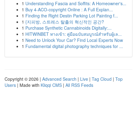
1
Understanding Fascia and Soffits: A Homeowner's...
1
Buy 4-ACO-copyright Online : A Full Explan...
1
Finding the Right Destin Parking Lot Painting f...
1
{지피방, 스트레스 탈출의 혁신적인 공간?
1
Purchase Synthetic Cannabinoids Digitally:...
1
HITWINBET ทางเข้า: คู่มือฉบับสมบูรณ์สำหรับผู้เล...
1
Need to Unlock Your Car? Find Local Experts Now
1
Fundamental digital photography techniques for ...
Copyright © 2026 |
Advanced Search
|
Live
|
Tag Cloud
|
Top
Users
| Made with
Kliqqi CMS
|
All RSS Feeds