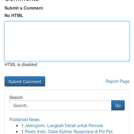
Submit a Comment
No HTML
HTML is disabled
Report Page
Search
Go
Published News
1
Jatengtoto: Langkah Detail untuk Pemula
1
Resto Indo: Oase Kuliner Nusantara di Poi Pet