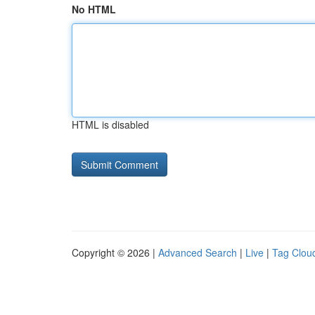
No HTML
HTML is disabled
Copyright © 2026 |
Advanced Search
|
Live
|
Tag Clou