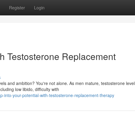
Register
Login
ith Testosterone Replacement
s
vels and ambition? You're not alone. As men mature, testosterone level
uding low libido, difficulty with
-into-your-potential-with-testosterone-replacement-therapy