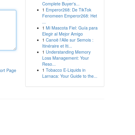
Complete Buyer's...
1
Emperor268: De TikTok
Fenomeen Emperor268: Het
...
1
Mi Mascota Fiel: Guía para
Elegir al Mejor Amigo
1
Canoë l'Alle sur Semois :
Itinéraire et Iti...
1
Understanding Memory
Loss Management: Your
Reso...
1
Tobacco E-Liquids in
ort Page
Larnaca: Your Guide to the...