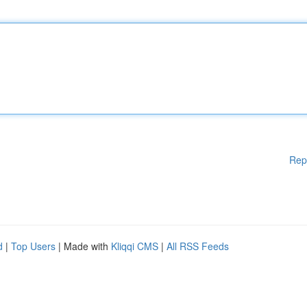
Rep
d
|
Top Users
| Made with
Kliqqi CMS
|
All RSS Feeds