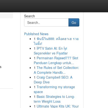
Search
Go
Published News
1
ฟันนี่วิน888: สล็อตฮาเฮ รวย
ไม่ยั้ง!
1
İPTV Satın Al: En İyi
Seçenekler ve Fiyatlar
1
Permainan Rajawd777 Slot
Panduan Lengkap untuk...
s
1
The Rules of Set Collection:
A Complete Handb...
1
Craig Campbell SEO: A
Deep Dive
1
Transforming my storage
space
1
Basic Strategies to Long-
term Weight Loss
1
Ultimate Vape Kits UK: Your