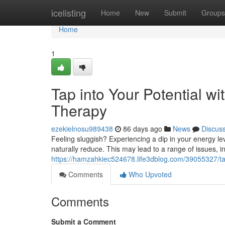
Home
icelisting
Home
New
Submit
Groups
Home
1
Tap into Your Potential w
Therapy
ezekielnosu989438
86 days ago
News
Discus
Feeling sluggish? Experiencing a dip in your energy le
naturally reduce. This may lead to a range of issues, incl
https://hamzahkiec524678.life3dblog.com/39055327/tap
Comments
Who Upvoted
Comments
Submit a Comment