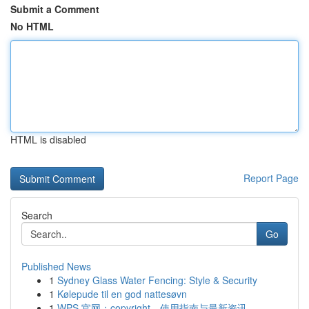
Submit a Comment
No HTML
HTML is disabled
Report Page
Search
Go
Published News
1
Sydney Glass Water Fencing: Style & Security
1
Kølepude til en god nattesøvn
1
WPS 官网：copyright、使用指南与最新资讯