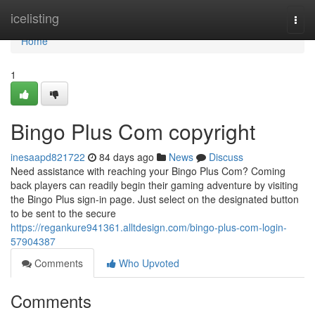
Home
icelisting
Togg
navi
Home
1
Bingo Plus Com copyright
inesaapd821722
84 days ago
News
Discuss
Need assistance with reaching your Bingo Plus Com? Coming
back players can readily begin their gaming adventure by visiting
the Bingo Plus sign-in page. Just select on the designated button
to be sent to the secure
https://regankure941361.alltdesign.com/bingo-plus-com-login-
57904387
Comments
Who Upvoted
Comments