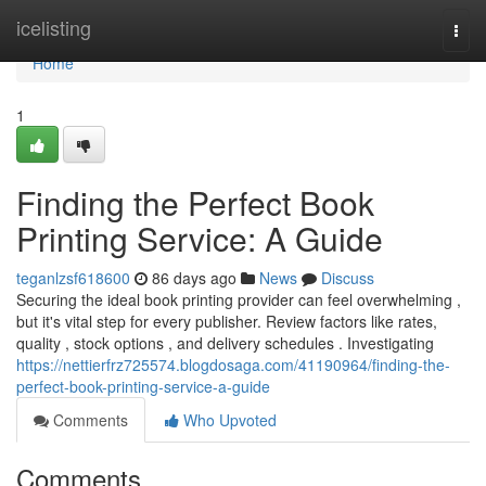
Home
icelisting
Togg
navi
Home
1
Finding the Perfect Book
Printing Service: A Guide
teganlzsf618600
86 days ago
News
Discuss
Securing the ideal book printing provider can feel overwhelming ,
but it's vital step for every publisher. Review factors like rates,
quality , stock options , and delivery schedules . Investigating
https://nettierfrz725574.blogdosaga.com/41190964/finding-the-
perfect-book-printing-service-a-guide
Comments
Who Upvoted
Comments