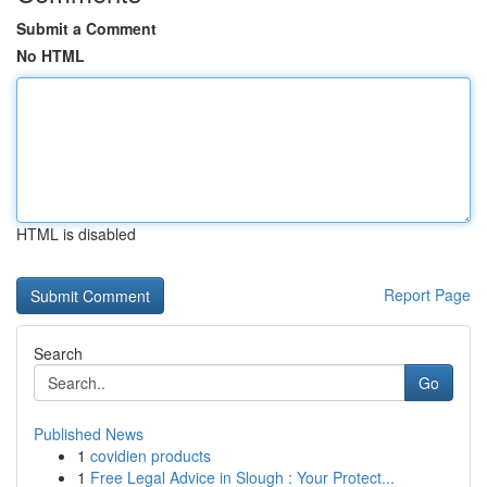
Submit a Comment
No HTML
HTML is disabled
Report Page
Search
Go
Published News
1
covidien products
1
Free Legal Advice in Slough : Your Protect...