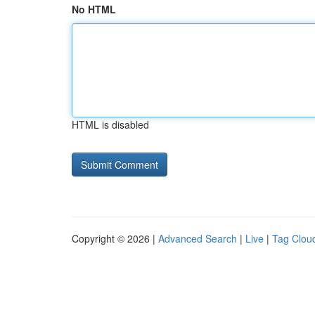
No HTML
HTML is disabled
Copyright © 2026 |
Advanced Search
|
Live
|
Tag Clou