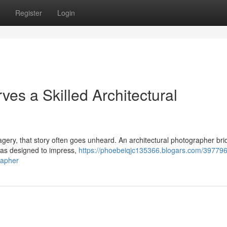
Register
Login
es a Skilled Architectural
imagery, that story often goes unheard. An architectural photographer br
was designed to impress,
https://phoebeiqjc135366.blogars.com/39779
rapher