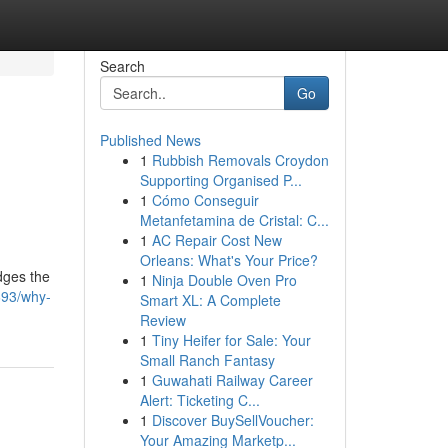
Search
Go
Published News
1
Rubbish Removals Croydon
Supporting Organised P...
1
Cómo Conseguir
Metanfetamina de Cristal: C...
1
AC Repair Cost New
Orleans: What's Your Price?
idges the
1
Ninja Double Oven Pro
693/why-
Smart XL: A Complete
Review
1
Tiny Heifer for Sale: Your
Small Ranch Fantasy
1
Guwahati Railway Career
Alert: Ticketing C...
1
Discover BuySellVoucher:
Your Amazing Marketp...