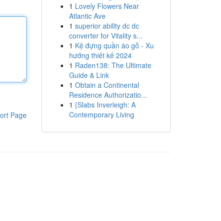
1
Lovely Flowers Near
Atlantic Ave
1
superior ability dc dc
converter for Vitality s...
1
Kệ đựng quần áo gỗ - Xu
hướng thiết kế 2024
1
Raden138: The Ultimate
Guide & Link
1
Obtain a Continental
Residence Authorizatio...
1
{Slabs Inverleigh: A
Contemporary Living
ort Page