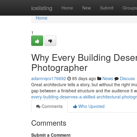
Home
icelisting
Home
New
Submit
Groups
Home
1
Why Every Building Deserv
Photographer
adamnqcv176692
85 days ago
News
Discuss
Great architecture tells a story, but without the right 
gap between a finished structure and the audience it 
every-building-deserves-a-skilled-architectural-photog
Comments
Who Upvoted
Comments
Submit a Comment