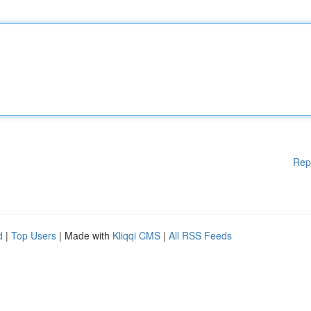
Rep
d
|
Top Users
| Made with
Kliqqi CMS
|
All RSS Feeds