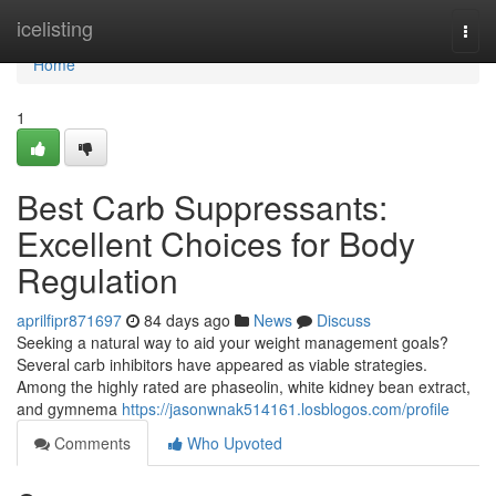
Home
icelisting
Togg
navi
Home
1
Best Carb Suppressants:
Excellent Choices for Body
Regulation
aprilfipr871697
84 days ago
News
Discuss
Seeking a natural way to aid your weight management goals?
Several carb inhibitors have appeared as viable strategies.
Among the highly rated are phaseolin, white kidney bean extract,
and gymnema
https://jasonwnak514161.losblogos.com/profile
Comments
Who Upvoted