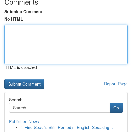
Comments
Submit a Comment
No HTML
HTML is disabled
Report Page
Search
Go
Published News
1
Find Seoul's Skin Remedy : English-Speaking...