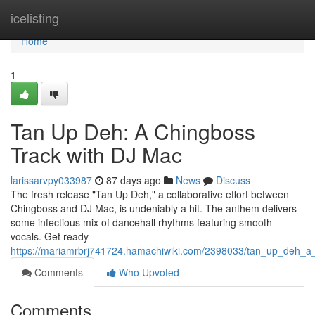
Home
icelisting
Home
1
Tan Up Deh: A Chingboss
Track with DJ Mac
larissarvpy033987
87 days ago
News
Discuss
The fresh release "Tan Up Deh," a collaborative effort between
Chingboss and DJ Mac, is undeniably a hit. The anthem delivers
some infectious mix of dancehall rhythms featuring smooth
vocals. Get ready
https://mariamrbrj741724.hamachiwiki.com/2398033/tan_up_deh_
Comments
Who Upvoted
Comments