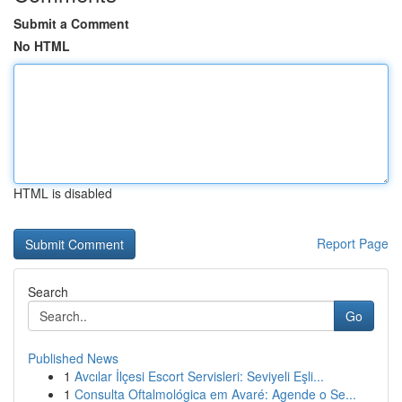
Submit a Comment
No HTML
HTML is disabled
Report Page
Search
Go
Published News
1
Avcılar İlçesi Escort Servisleri: Seviyeli Eşli...
1
Consulta Oftalmológica em Avaré: Agende o Se...