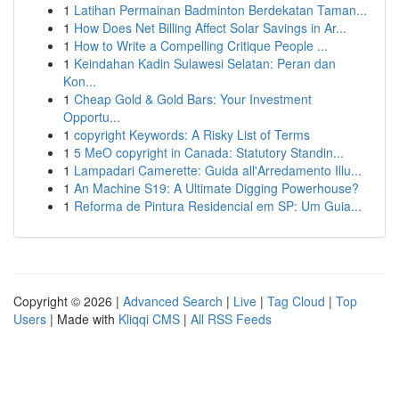
1
Latihan Permainan Badminton Berdekatan Taman...
1
How Does Net Billing Affect Solar Savings in Ar...
1
How to Write a Compelling Critique People ...
1
Keindahan Kadin Sulawesi Selatan: Peran dan
Kon...
1
Cheap Gold & Gold Bars: Your Investment
Opportu...
1
copyright Keywords: A Risky List of Terms
1
5 MeO copyright in Canada: Statutory Standin...
1
Lampadari Camerette: Guida all'Arredamento Illu...
1
An Machine S19: A Ultimate Digging Powerhouse?
1
Reforma de Pintura Residencial em SP: Um Guia...
Copyright © 2026 |
Advanced Search
|
Live
|
Tag Cloud
|
Top
Users
| Made with
Kliqqi CMS
|
All RSS Feeds