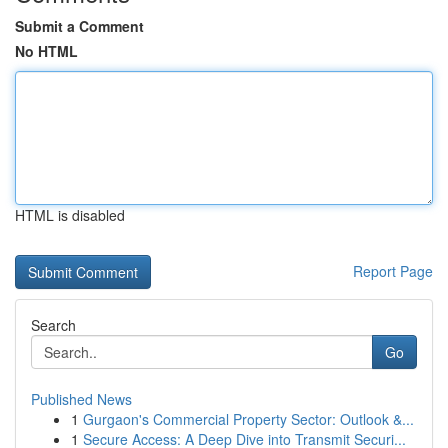
Submit a Comment
No HTML
HTML is disabled
Report Page
Search
Go
Published News
1
Gurgaon's Commercial Property Sector: Outlook &...
1
Secure Access: A Deep Dive into Transmit Securi...