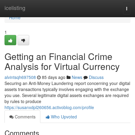
Home
icelisting
Togg
navi
Home
1
Getting an Financial Crime
Analysis for Virtual Currency
alvintsqh697508
85 days ago
News
Discuss
Securing an Anti-Money Laundering report concerning your digital
assets transactions typically involves engaging with the exchange
you use. Several legitimate digital assets exchanges are required
by rules to produce
https://susanxdpl260656.activoblog.com/profile
Comments
Who Upvoted
Comments