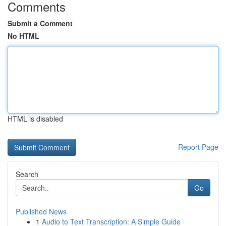
Comments
Submit a Comment
No HTML
HTML is disabled
Report Page
Search
Go
Published News
1
Audio to Text Transcription: A Simple Guide