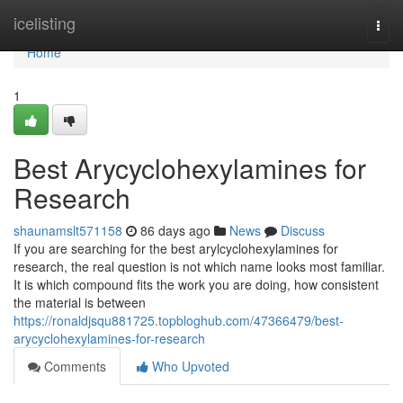
Home
icelisting
Togg
navi
Home
1
Best Arycyclohexylamines for
Research
shaunamslt571158
86 days ago
News
Discuss
If you are searching for the best arylcyclohexylamines for
research, the real question is not which name looks most familiar.
It is which compound fits the work you are doing, how consistent
the material is between
https://ronaldjsqu881725.topbloghub.com/47366479/best-
arycyclohexylamines-for-research
Comments
Who Upvoted