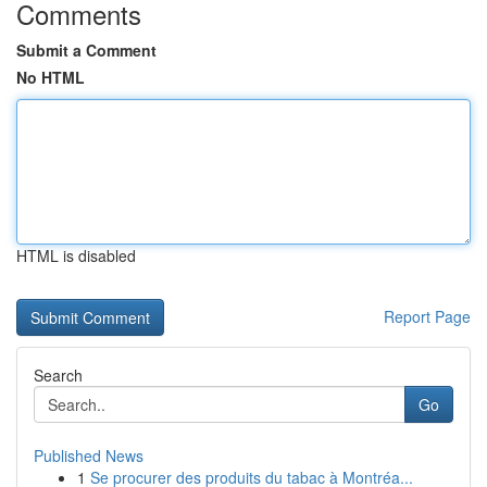
Comments
Submit a Comment
No HTML
HTML is disabled
Report Page
Search
Go
Published News
1
Se procurer des produits du tabac à Montréa...