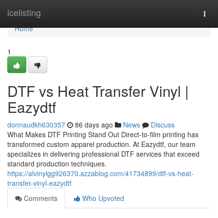
Home
icelisting
Togg
navi
Home
1
DTF vs Heat Transfer Vinyl |
Eazydtf
donnaudkh630357
86 days ago
News
Discuss
What Makes DTF Printing Stand Out Direct-to-film printing has
transformed custom apparel production. At Eazydtf, our team
specializes in delivering professional DTF services that exceed
standard production techniques.
https://alvinylgg926370.azzablog.com/41734899/dtf-vs-heat-
transfer-vinyl-eazydtf
Comments
Who Upvoted