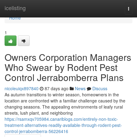
Home
icelisting
Togg
navi
Home
1
Owners Corporation Managers
Who Swear by Rodent Pest
Control Jerrabomberra Plans
nicoleuiqx897840
87 days ago
News
Discuss
As autumn transitions to winter season, homeowners in the
location are confronted with a familiar challenge caused by the
changing seasons. The appealing environments of leafy rural
streets, lush plant, and neighboring
https://rsamxqv705984.canariblogs.com/entirely-non-toxic-
treatment-alternatives-readily-available-through-rodent-pest-
control-jerrabomberra-56226416