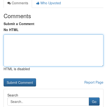
Comments
Who Upvoted
Comments
Submit a Comment
No HTML
HTML is disabled
Report Page
Search
Go