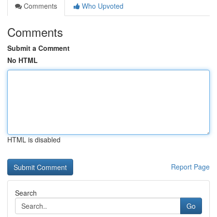
Comments
Who Upvoted
Comments
Submit a Comment
No HTML
HTML is disabled
Report Page
Search
Go