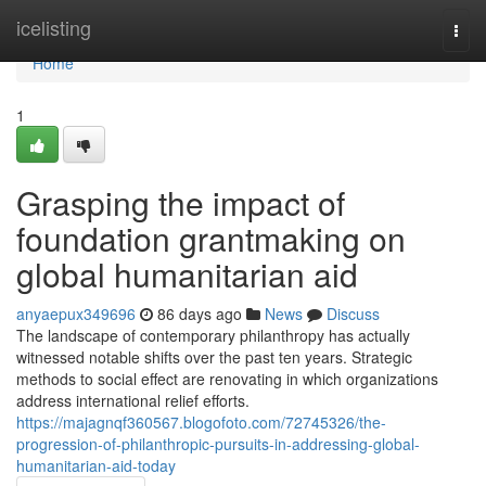
Home
icelisting
Togg
navi
Home
1
Grasping the impact of
foundation grantmaking on
global humanitarian aid
anyaepux349696
86 days ago
News
Discuss
The landscape of contemporary philanthropy has actually
witnessed notable shifts over the past ten years. Strategic
methods to social effect are renovating in which organizations
address international relief efforts.
https://majagnqf360567.blogofoto.com/72745326/the-
progression-of-philanthropic-pursuits-in-addressing-global-
humanitarian-aid-today