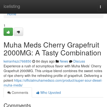
Home
icelisting
Togg
navi
Home
1
Muha Meds Cherry Grapefruit
2000MG: A Tasty Combination
keiranhszc766850
84 days ago
News
Discuss
Experience a rush of scrumptious flavor with Muha Meds’ Cherry
Grapefruit 2000MG. This unique blend combines the sweet notes
of ripe cherry with the refreshing profile of grapefruit. Delivering a
potent
https://officialmuhamedsco.com/product/super-sour-diesel-
muha-meds/
Comments
Who Upvoted
Comments