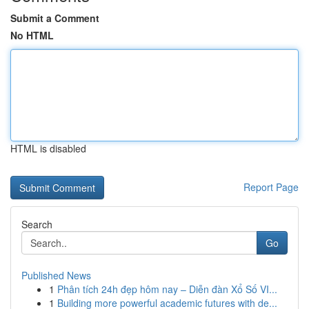
Submit a Comment
No HTML
HTML is disabled
Report Page
Search
Go
Published News
1
Phân tích 24h đẹp hôm nay – Diễn đàn Xổ Số VI...
1
Building more powerful academic futures with de...