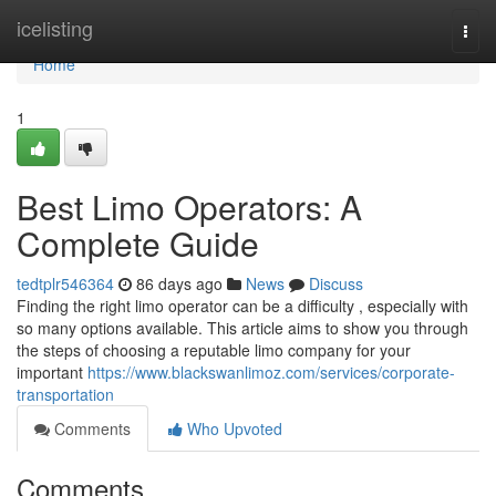
Home
icelisting
Togg
navi
Home
1
Best Limo Operators: A
Complete Guide
tedtplr546364
86 days ago
News
Discuss
Finding the right limo operator can be a difficulty , especially with
so many options available. This article aims to show you through
the steps of choosing a reputable limo company for your
important
https://www.blackswanlimoz.com/services/corporate-
transportation
Comments
Who Upvoted
Comments