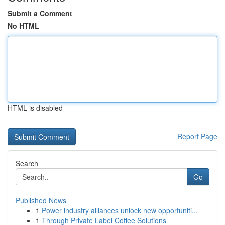
Submit a Comment
No HTML
HTML is disabled
Report Page
Search
Go
Published News
1
Power industry alliances unlock new opportuniti...
1
Through Private Label Coffee Solutions