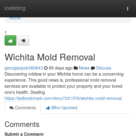
Home
icelisting
Togg
navi
Home
1
Wichita Mold Removal
georgiazpok380843
85 days ago
News
Discuss
Discovering mildew in your Wichita home can be a concerning
experience. This good news is, professional mold removal
services are available to protect your property and your loved
one's health. Dealing
https://ledbookmark.com/story7231376/wichita-mold-removal
Comments
Who Upvoted
Comments
Submit a Comment