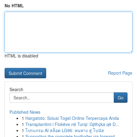
No HTML
HTML is disabled
Report Page
Search
Go
Published News
1
Hargatoto: Solusi Togel Online Terpercaya Anda
1
Transplantimi i Flokëve në Turqi: Gjithçka që D...
1
โปรแกรม AI สล็อต LG96: หนทาง สู่ โบนัส
1
Supporting the complete footballer via forward-...