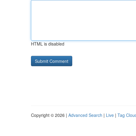
HTML is disabled
Copyright © 2026 |
Advanced Search
|
Live
|
Tag Clou