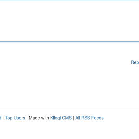
Rep
d
|
Top Users
| Made with
Kliqqi CMS
|
All RSS Feeds