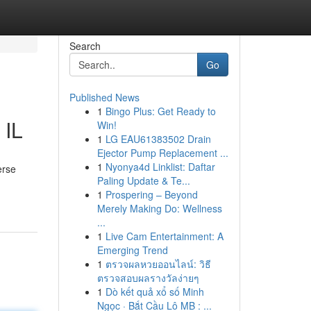
Search
Go
Published News
1
Bingo Plus: Get Ready to
 IL
Win!
1
LG EAU61383502 Drain
Ejector Pump Replacement ...
1
Nyonya4d Linklist: Daftar
erse
Paling Update & Te...
1
Prospering – Beyond
Merely Making Do: Wellness
...
1
Live Cam Entertainment: A
Emerging Trend
1
ตรวจผลหวยออนไลน์: วิธี
ตรวจสอบผลรางวัลง่ายๆ
1
Dò kết quả xổ số Minh
Ngọc · Bắt Cầu Lô MB : ...