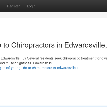
Register
Login
 to Chiropractors in Edwardsville,
dwardsville, IL? Several residents seek chiropractic treatment for div
and muscle tightness. Edwardsville
elief-your-guide-to-chiropractors-in-edwardsville-il