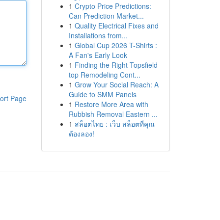
1
Crypto Price Predictions:
Can Prediction Market...
1
Quality Electrical Fixes and
Installations from...
1
Global Cup 2026 T-Shirts :
A Fan's Early Look
1
Finding the Right Topsfield
top Remodeling Cont...
1
Grow Your Social Reach: A
Guide to SMM Panels
ort Page
1
Restore More Area with
Rubbish Removal Eastern ...
1
สล็อตไทย : เว็บ สล็อตที่คุณ
ต้องลอง!