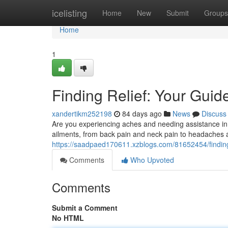
Home
icelisting
Home
New
Submit
Groups
Home
1
Finding Relief: Your Guide
xandertikm252198
84 days ago
News
Discuss
Are you experiencing aches and needing assistance in E
ailments, from back pain and neck pain to headaches 
https://saadpaed170611.xzblogs.com/81652454/finding-r
Comments
Who Upvoted
Comments
Submit a Comment
No HTML