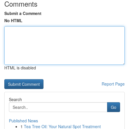
Comments
Submit a Comment
No HTML
HTML is disabled
Report Page
Search
Go
Published News
1
Tea Tree Oil: Your Natural Spot Treatment