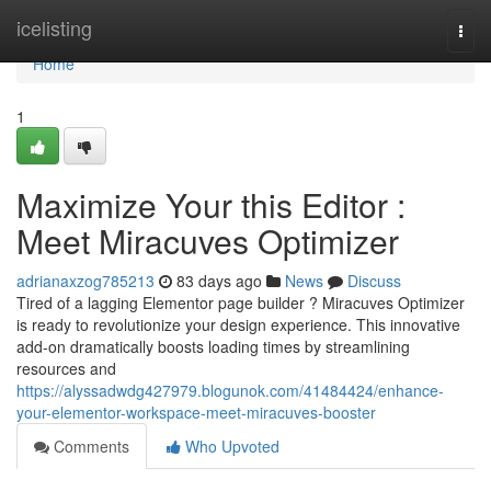
Home
icelisting
Togg
navi
Home
1
Maximize Your this Editor :
Meet Miracuves Optimizer
adrianaxzog785213
83 days ago
News
Discuss
Tired of a lagging Elementor page builder ? Miracuves Optimizer
is ready to revolutionize your design experience. This innovative
add-on dramatically boosts loading times by streamlining
resources and
https://alyssadwdg427979.blogunok.com/41484424/enhance-
your-elementor-workspace-meet-miracuves-booster
Comments
Who Upvoted