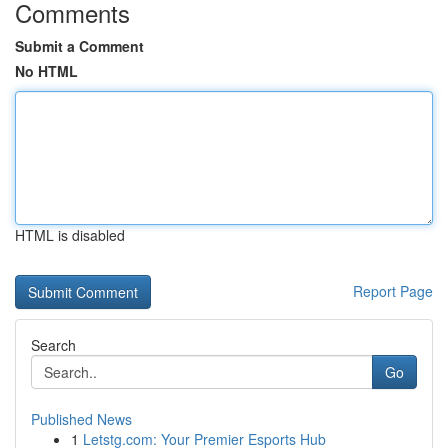
Comments
Submit a Comment
No HTML
HTML is disabled
Report Page
Search
Go
Published News
1
Letstg.com: Your Premier Esports Hub