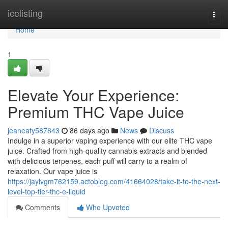
Home
icelisting
Togg
navi
Home
1
Elevate Your Experience:
Premium THC Vape Juice
jeaneafy587843
86 days ago
News
Discuss
Indulge in a superior vaping experience with our elite THC vape
juice. Crafted from high-quality cannabis extracts and blended
with delicious terpenes, each puff will carry to a realm of
relaxation. Our vape juice is
https://jaylvgm762159.actoblog.com/41664028/take-it-to-the-next-
level-top-tier-thc-e-liquid
Comments
Who Upvoted