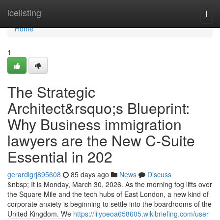
Home
icelisting
Togg
navi
Home
1
The Strategic
Architect&rsquo;s Blueprint:
Why Business immigration
lawyers are the New C-Suite
Essential in 202
gerardlgrj895608
85 days ago
News
Discuss
&nbsp; It is Monday, March 30, 2026. As the morning fog lifts over
the Square Mile and the tech hubs of East London, a new kind of
corporate anxiety is beginning to settle into the boardrooms of the
United Kingdom. We
https://lilyoeoa658605.wikibriefing.com/user