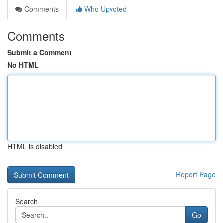
Comments
Who Upvoted
Comments
Submit a Comment
No HTML
HTML is disabled
Report Page
Search
Go